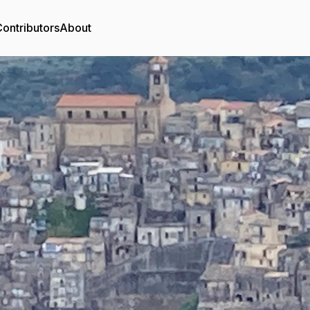
ontributors
About