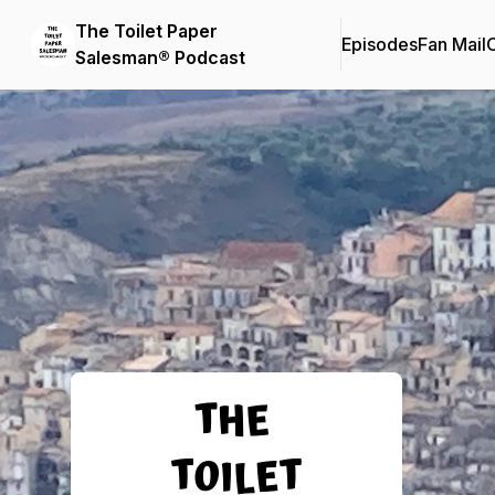
The Toilet Paper
Episodes
Fan Mail
C
Salesman® Podcast
Podcast Background Image