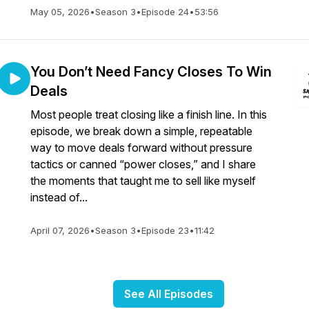
May 05, 2026
•
Season 3
•
Episode 24
•
53:56
You Don’t Need Fancy Closes To Win
Deals
Most people treat closing like a finish line. In this
episode, we break down a simple, repeatable
way to move deals forward without pressure
tactics or canned “power closes,” and I share
the moments that taught me to sell like myself
instead of...
April 07, 2026
•
Season 3
•
Episode 23
•
11:42
See All Episodes