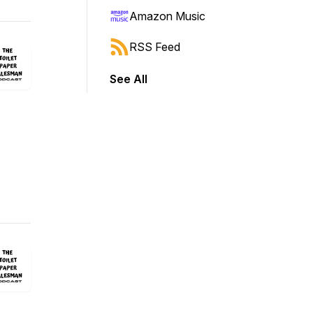
Amazon Music
RSS Feed
See All