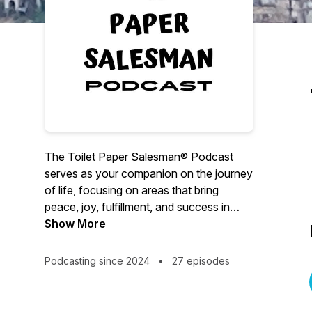
The Toilet Paper Salesman® Podcast
serves as your companion on the journey
of life, focusing on areas that bring
peace, joy, fulfillment, and success in
both your business and personal lives.
Show More
The podcast episodes will cover topics
Podcasting since 2024
•
27 episodes
such as:
1. Sales Techniques and Skills
2. Leadership Development