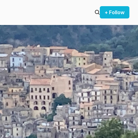
+ Follow