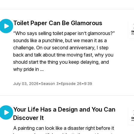
Toilet Paper Can Be Glamorous
“Who says selling toilet paper isn’t glamorous?”
sounds like a punchline, but we mean it as a
challenge. On our second anniversary, I step
back and talk about time moving fast, why you
should start the thing you keep delaying, and
why pride in ...
July 03, 2026
•
Season 3
•
Episode 26
•
9:39
Your Life Has a Design and You Can
Discover It
A painting can look like a disaster right before it