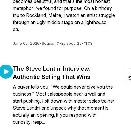
becomes beautiful, and that’s the most honest
metaphor I’ve found for purpose. On a birthday
trip to Rockland, Maine, I watch an artist struggle
through an ugly middle stage on a lighthouse
pa...
June 02, 2026
•
Season 3
•
Episode 25
•
11:33
The Steve Lentini Interview:
Authentic Selling That Wins
A buyer tells you, “We could never give you the
business.” Most salespeople hear a wall and
start pushing. I sit down with master sales trainer
Steve Lentini and unpack why that moment is
actually an opening, if you respond with
curiosity, resp...