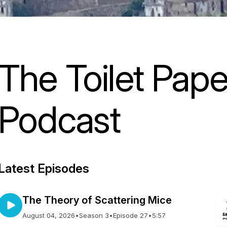
The Toilet Pap
Podcast
Latest Episodes
The Theory of Scattering Mice
August 04, 2026
•
Season 3
•
Episode 27
•
5:57