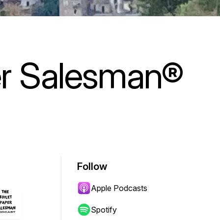
er Salesman®
Follow
Apple Podcasts
Spotify