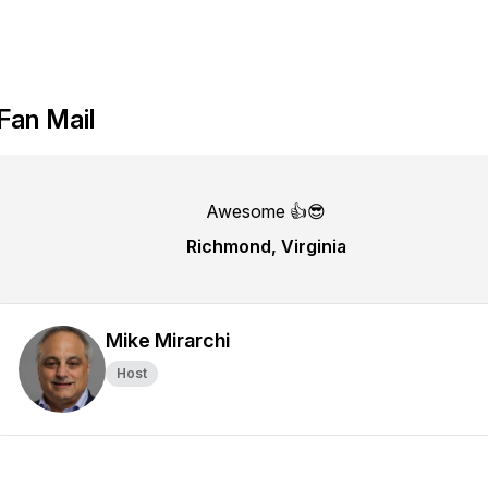
Fan Mail
Awesome 👍😎
Richmond, Virginia
Mike Mirarchi
Host