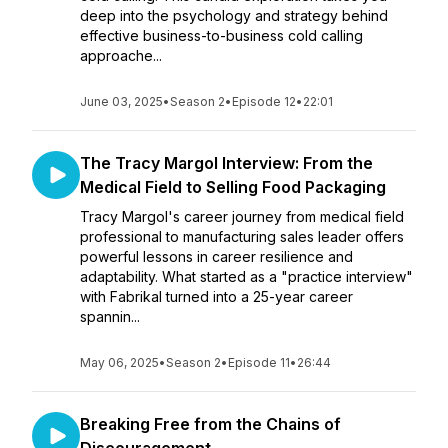
deep into the psychology and strategy behind
effective business-to-business cold calling
approache...
June 03, 2025
•
Season 2
•
Episode 12
•
22:01
The Tracy Margol Interview: From the
Medical Field to Selling Food Packaging
Tracy Margol's career journey from medical field
professional to manufacturing sales leader offers
powerful lessons in career resilience and
adaptability. What started as a "practice interview"
with Fabrikal turned into a 25-year career
spannin...
May 06, 2025
•
Season 2
•
Episode 11
•
26:44
Breaking Free from the Chains of