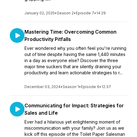
January 02, 2025
•
Season 2
•
Episode 7
•
14:29
Mastering Time: Overcoming Common
Productivity Pitfalls
Ever wondered why you often feel you're running
out of time despite having the same 1,440 minutes
in a day as everyone else? Discover the three
major time suckers that are silently draining your
productivity and learn actionable strategies to r...
December 03, 2024
•
Season 1
•
Episode 6
•
12:37
Communicating for Impact: Strategies for
Sales and Life
Ever had a hilarious yet enlightening moment of
miscommunication with your family? Join us as we
kick off this episode of the Toilet Paper Salesman