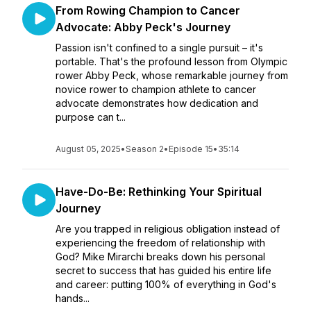
From Rowing Champion to Cancer
Advocate: Abby Peck's Journey
Passion isn't confined to a single pursuit – it's
portable. That's the profound lesson from Olympic
rower Abby Peck, whose remarkable journey from
novice rower to champion athlete to cancer
advocate demonstrates how dedication and
purpose can t...
August 05, 2025
•
Season 2
•
Episode 15
•
35:14
Have-Do-Be: Rethinking Your Spiritual
Journey
Are you trapped in religious obligation instead of
experiencing the freedom of relationship with
God? Mike Mirarchi breaks down his personal
secret to success that has guided his entire life
and career: putting 100% of everything in God's
hands...