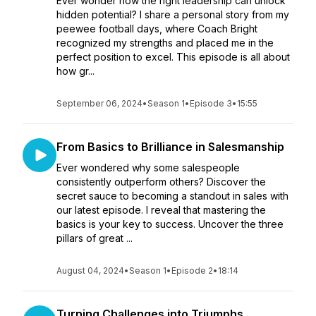
Ever wonder how the right leadership can unlock
hidden potential? I share a personal story from my
peewee football days, where Coach Bright
recognized my strengths and placed me in the
perfect position to excel. This episode is all about
how gr...
September 06, 2024
•
Season 1
•
Episode 3
•
15:55
From Basics to Brilliance in Salesmanship
Ever wondered why some salespeople
consistently outperform others? Discover the
secret sauce to becoming a standout in sales with
our latest episode. I reveal that mastering the
basics is your key to success. Uncover the three
pillars of great ...
August 04, 2024
•
Season 1
•
Episode 2
•
18:14
Turning Challenges into Triumphs