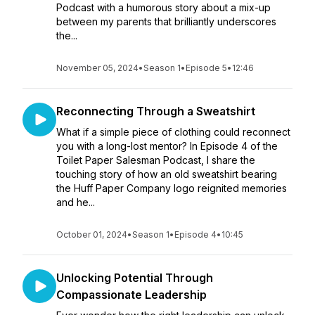
Podcast with a humorous story about a mix-up
between my parents that brilliantly underscores
the...
November 05, 2024
•
Season 1
•
Episode 5
•
12:46
Reconnecting Through a Sweatshirt
What if a simple piece of clothing could reconnect
you with a long-lost mentor? In Episode 4 of the
Toilet Paper Salesman Podcast, I share the
touching story of how an old sweatshirt bearing
the Huff Paper Company logo reignited memories
and he...
October 01, 2024
•
Season 1
•
Episode 4
•
10:45
Unlocking Potential Through
Compassionate Leadership