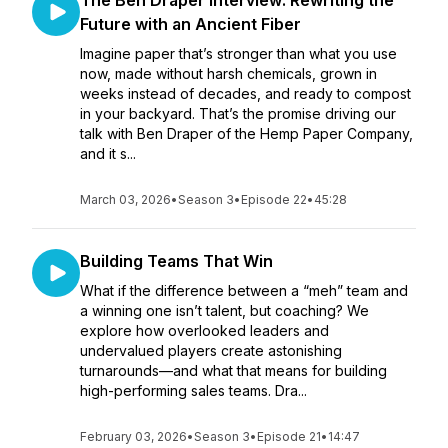
The Ben Draper Interview: Rewriting the
Future with an Ancient Fiber
Imagine paper that’s stronger than what you use
now, made without harsh chemicals, grown in
weeks instead of decades, and ready to compost
in your backyard. That’s the promise driving our
talk with Ben Draper of the Hemp Paper Company,
and it s...
March 03, 2026
•
Season 3
•
Episode 22
•
45:28
Building Teams That Win
What if the difference between a “meh” team and
a winning one isn’t talent, but coaching? We
explore how overlooked leaders and
undervalued players create astonishing
turnarounds—and what that means for building
high-performing sales teams. Dra...
February 03, 2026
•
Season 3
•
Episode 21
•
14:47