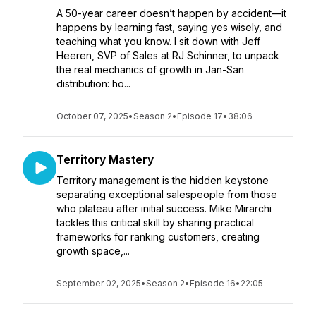
A 50-year career doesn’t happen by accident—it
happens by learning fast, saying yes wisely, and
teaching what you know. I sit down with Jeff
Heeren, SVP of Sales at RJ Schinner, to unpack
the real mechanics of growth in Jan-San
distribution: ho...
October 07, 2025
•
Season 2
•
Episode 17
•
38:06
Territory Mastery
Territory management is the hidden keystone
separating exceptional salespeople from those
who plateau after initial success. Mike Mirarchi
tackles this critical skill by sharing practical
frameworks for ranking customers, creating
growth space,...
September 02, 2025
•
Season 2
•
Episode 16
•
22:05