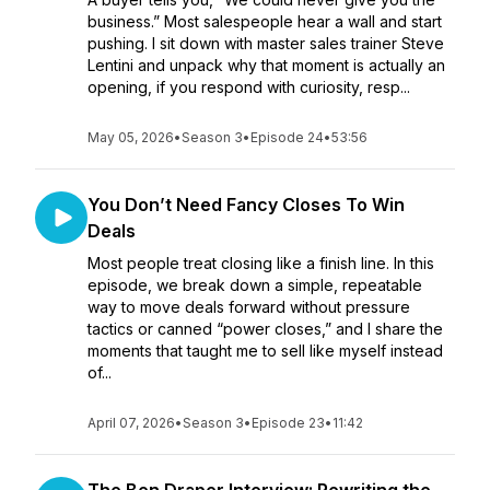
business.” Most salespeople hear a wall and start
pushing. I sit down with master sales trainer Steve
Lentini and unpack why that moment is actually an
opening, if you respond with curiosity, resp...
May 05, 2026
•
Season 3
•
Episode 24
•
53:56
You Don’t Need Fancy Closes To Win
Deals
Most people treat closing like a finish line. In this
episode, we break down a simple, repeatable
way to move deals forward without pressure
tactics or canned “power closes,” and I share the
moments that taught me to sell like myself instead
of...
April 07, 2026
•
Season 3
•
Episode 23
•
11:42