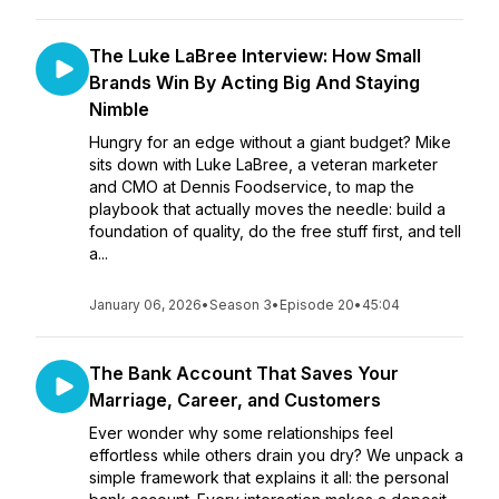
The Luke LaBree Interview: How Small
Brands Win By Acting Big And Staying
Nimble
Hungry for an edge without a giant budget? Mike
sits down with Luke LaBree, a veteran marketer
and CMO at Dennis Foodservice, to map the
playbook that actually moves the needle: build a
foundation of quality, do the free stuff first, and tell
a...
January 06, 2026
•
Season 3
•
Episode 20
•
45:04
The Bank Account That Saves Your
Marriage, Career, and Customers
Ever wonder why some relationships feel
effortless while others drain you dry? We unpack a
simple framework that explains it all: the personal