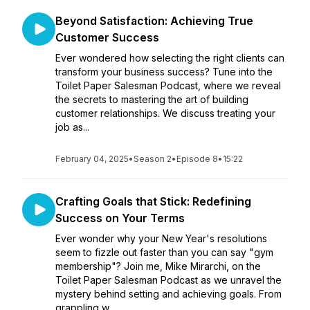
Beyond Satisfaction: Achieving True
Customer Success
Ever wondered how selecting the right clients can
transform your business success? Tune into the
Toilet Paper Salesman Podcast, where we reveal
the secrets to mastering the art of building
customer relationships. We discuss treating your
job as...
February 04, 2025
•
Season 2
•
Episode 8
•
15:22
Crafting Goals that Stick: Redefining
Success on Your Terms
Ever wonder why your New Year's resolutions
seem to fizzle out faster than you can say "gym
membership"? Join me, Mike Mirarchi, on the
Toilet Paper Salesman Podcast as we unravel the
mystery behind setting and achieving goals. From
grappling w...