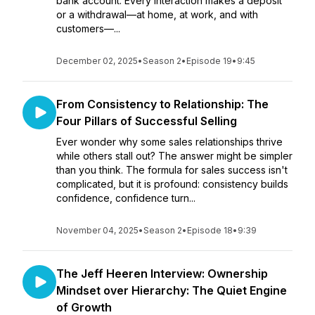
bank account. Every interaction makes a deposit
or a withdrawal—at home, at work, and with
customers—...
December 02, 2025
•
Season 2
•
Episode 19
•
9:45
From Consistency to Relationship: The
Four Pillars of Successful Selling
Ever wonder why some sales relationships thrive
while others stall out? The answer might be simpler
than you think. The formula for sales success isn't
complicated, but it is profound: consistency builds
confidence, confidence turn...
November 04, 2025
•
Season 2
•
Episode 18
•
9:39
The Jeff Heeren Interview: Ownership
Mindset over Hierarchy: The Quiet Engine
of Growth