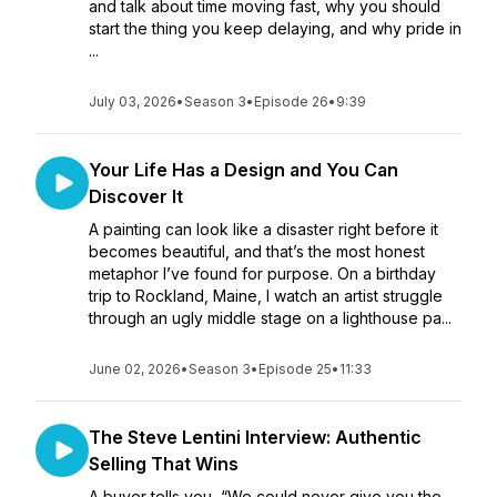
and talk about time moving fast, why you should
start the thing you keep delaying, and why pride in
...
July 03, 2026
•
Season 3
•
Episode 26
•
9:39
Your Life Has a Design and You Can
Discover It
A painting can look like a disaster right before it
becomes beautiful, and that’s the most honest
metaphor I’ve found for purpose. On a birthday
trip to Rockland, Maine, I watch an artist struggle
through an ugly middle stage on a lighthouse pa...
June 02, 2026
•
Season 3
•
Episode 25
•
11:33
The Steve Lentini Interview: Authentic
Selling That Wins
A buyer tells you, “We could never give you the