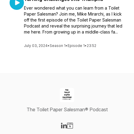
Ever wondered what you can learn from a Toilet
Paper Salesman? Join me, Mike Mirarchi, as I kick
off the first episode of the Toilet Paper Salesman
Podcast and reveal the surprising journey that led
me here. From growing up in a middle-class fa...
July 03, 2024
•
Season 1
•
Episode 1
•
23:52
The Toilet Paper Salesman® Podcast
Visit our LinkedIn page
Visit our Website page