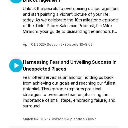
Discouragement
Unlock the secrets to overcoming discouragement
and start painting a vibrant picture of your life
today. As we celebrate the 10th milestone episode
of the Toilet Paper Salesman Podcast, I'm Mike
Mirarchi, your guide to dismantling the anchors h...
April 01, 2025
•
Season 2
•
Episode 10
•
8:02
Harnessing Fear and Unveiling Success in
Unexpected Places
Fear often serves as an anchor, holding us back
from achieving our goals and reaching our fullest
potential. This episode explores practical
strategies to overcome fear, emphasizing the
importance of small steps, embracing failure, and
surround...
March 04, 2025
•
Season 2
•
Episode 9
•
10:57