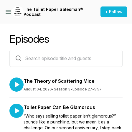
The Toilet Paper Salesman®
+ Follow
Podcast
Episodes
27 episodes
The Theory of Scattering Mice
August 04, 2026
•
Season 3
•
Episode 27
•
5:57
Toilet Paper Can Be Glamorous
“Who says selling toilet paper isn’t glamorous?”
sounds like a punchline, but we mean it as a
challenge. On our second anniversary, I step back