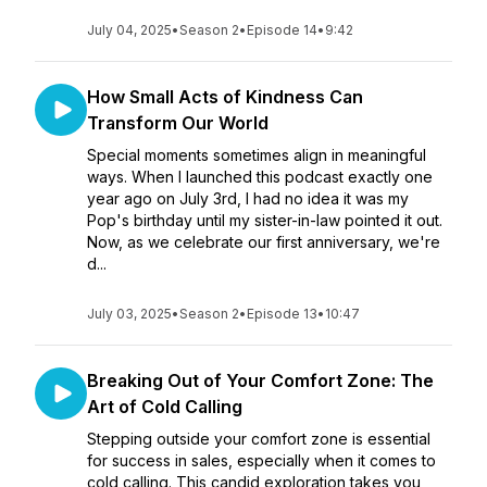
July 04, 2025
•
Season 2
•
Episode 14
•
9:42
How Small Acts of Kindness Can
Transform Our World
Special moments sometimes align in meaningful
ways. When I launched this podcast exactly one
year ago on July 3rd, I had no idea it was my
Pop's birthday until my sister-in-law pointed it out.
Now, as we celebrate our first anniversary, we're
d...
July 03, 2025
•
Season 2
•
Episode 13
•
10:47
Breaking Out of Your Comfort Zone: The
Art of Cold Calling
Stepping outside your comfort zone is essential
for success in sales, especially when it comes to
cold calling. This candid exploration takes you