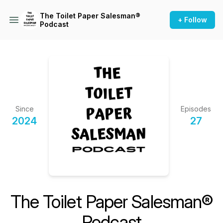
The Toilet Paper Salesman®
+ Follow
Podcast
Since
Episodes
2024
27
The Toilet Paper Salesman®
Podcast