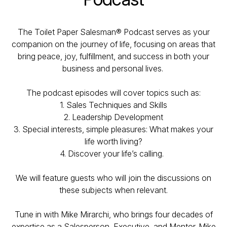
The Toilet Paper Salesman® Podcast serves as your
companion on the journey of life, focusing on areas that
bring peace, joy, fulfillment, and success in both your
business and personal lives.
The podcast episodes will cover topics such as:
1. Sales Techniques and Skills
2. Leadership Development
3. Special interests, simple pleasures: What makes your
life worth living?
4. Discover your life’s calling.
We will feature guests who will join the discussions on
these subjects when relevant.
Tune in with Mike Mirarchi, who brings four decades of
expertise as a Salesperson, Executive, and Mentor. Mike