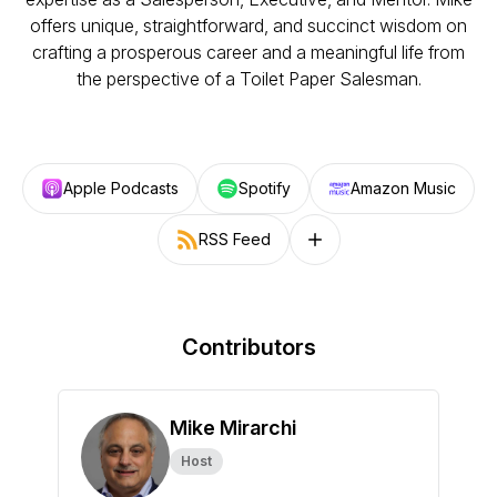
offers unique, straightforward, and succinct wisdom on
crafting a prosperous career and a meaningful life from
the perspective of a Toilet Paper Salesman.
Apple Podcasts
Spotify
Amazon Music
RSS Feed
Follow on other platforms
Contributors
Mike Mirarchi
Host